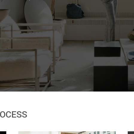
ROCESS