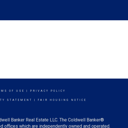
RMS OF USE
|
PRIVACY POLICY
ITY STATEMENT
|
FAIR HOUSING NOTICE
ldwell Banker Real Estate LLC. The Coldwell Banker®
d offices which are independently owned and operated.