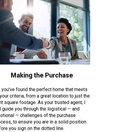
Making the Purchase
, you've found the perfect home that meets
 your criteria, from a great location to just the
ht square footage. As your trusted agent, I
l guide you through the logistical — and
otional — challenges of the purchase
cess, to ensure you are in a solid position
ore you sign on the dotted line.