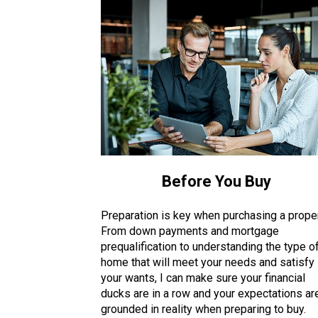
Before You Buy
Preparation is key when purchasing a proper
From down payments and mortgage
prequalification to understanding the type o
home that will meet your needs and satisfy
your wants, I can make sure your financial
ducks are in a row and your expectations ar
grounded in reality when preparing to buy.