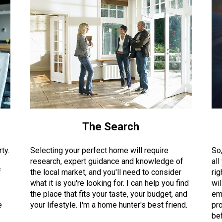
The Search
ty.
Selecting your perfect home will require
So
research, expert guidance and knowledge of
all
f
the local market, and you'll need to consider
rig
what it is you're looking for. I can help you find
wil
the place that fits your taste, your budget, and
em
e
your lifestyle. I'm a home hunter's best friend.
pro
bef