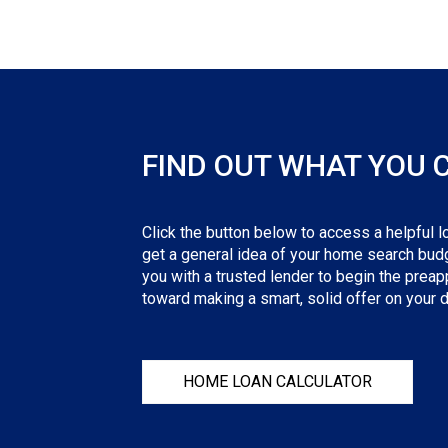
FIND OUT WHAT YOU 
Click the button below to access a helpful lo
get a general idea of your home search budge
you with a trusted lender to begin the preapp
toward making a smart, solid offer on your
HOME LOAN CALCULATOR