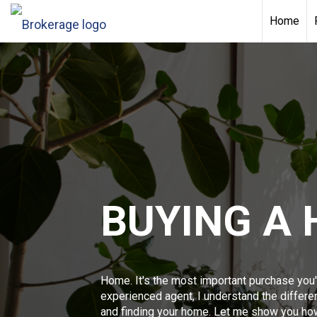
Home
BUYING A
Home. It's the most important purchase you'
experienced agent, I understand the differ
and finding your home. Let me show you ho