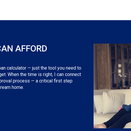
CAN AFFORD
an calculator — just the tool you need to
t. When the time is right, I can connect
roval process — a critical first step
 dream home.