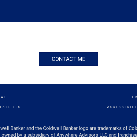
CONTACT ME
RAE
TE
TATE LLC
ACCESSIBIL
well Banker and the Coldwell Banker logo are trademarks of Co
owned by a subsidiary of Anywhere Advisors LLC and franchise