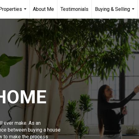
Properties
About Me
Testimonials
Buying & Selling
...
...
 HOME
ll ever make. As an
ence between buying a house
w to make the process