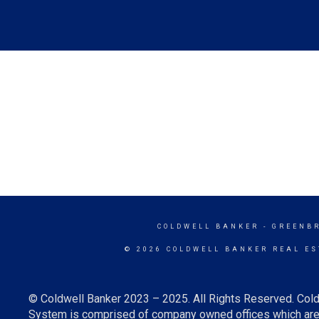
COLDWELL BANKER
- GREENB
© 2026 COLDWELL BANKER REAL ES
© Coldwell Banker 2023 – 2025. All Rights Reserved. Cold
System is comprised of company owned offices which are 