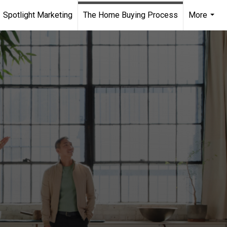
Spotlight Marketing
The Home Buying Process
More
...