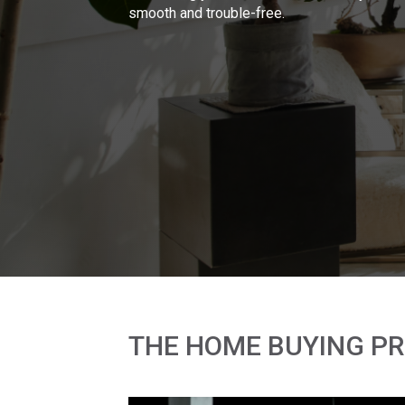
smooth and trouble-free.
THE HOME BUYING P