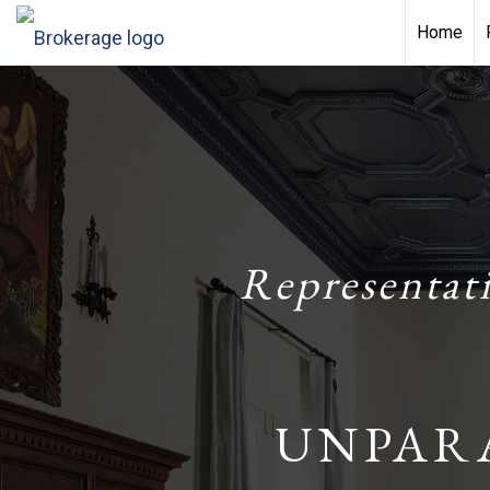
Home
Representat
UNPAR