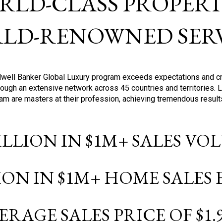
RLD-CLASS PROPERTI
LD-RENOWNED SERV
oldwell Banker Global Luxury program exceeds expectations and c
ough an extensive network across 45 countries and territories. 
ram are masters at their profession, achieving tremendous result
BILLION IN $1M+ SALES V
LION IN $1M+ HOME SALES
ERAGE SALES PRICE OF $1.