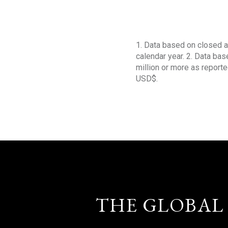
1. Data based on closed a
calendar year. 2. Data ba
million or more as reporte
USD$.
THE GLOBAL 