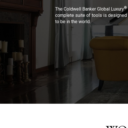
®
The Coldwell Banker Global Luxury
complete suite of tools is designed 
to be in the world.