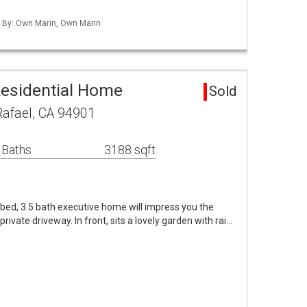
d By: Own Marin, Own Marin
Residential Home
Sold
Rafael, CA 94901
 Baths
3188 sqft
bed, 3.5 bath executive home will impress you the
rivate driveway. In front, sits a lovely garden with rai…