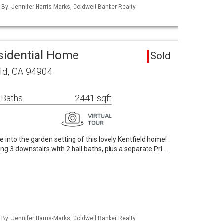
 By: Jennifer Harris-Marks, Coldwell Banker Realty
esidential Home
Sold
ld, CA 94904
 Baths
2441 sqft
 into the garden setting of this lovely Kentfield home!
ng 3 downstairs with 2 hall baths, plus a separate Pri…
 By: Jennifer Harris-Marks, Coldwell Banker Realty