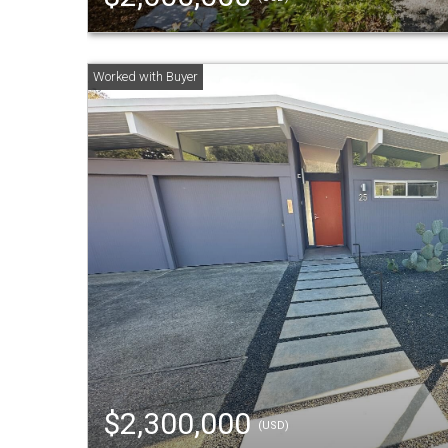
$2,300,000
(USD)