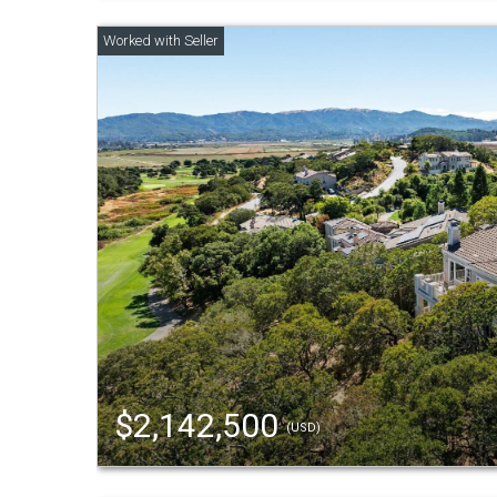
$2,142,500
(USD)