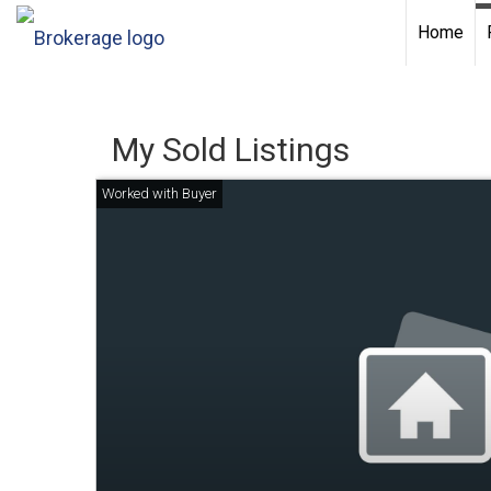
Home
My Sold Listings