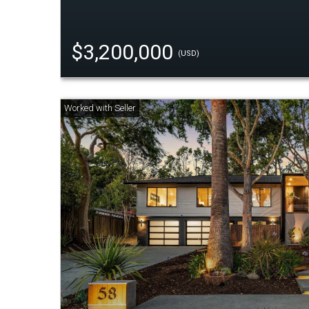
$3,200,000
(USD)