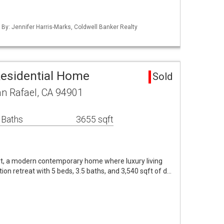
 By: Jennifer Harris-Marks, Coldwell Banker Realty
Residential Home
Sold
an Rafael, CA 94901
 Baths
3655 sqft
t, a modern contemporary home where luxury living
tion retreat with 5 beds, 3.5 baths, and 3,540 sqft of d…