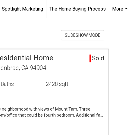
Spotlight Marketing
The Home Buying Process
More
...
SLIDESHOW MODE
esidential Home
Sold
reenbrae, CA 94904
 Baths
2428 sqft
the neighborhood with views of Mount Tam. Three
om/office that could be fourth bedroom. Additional fa…