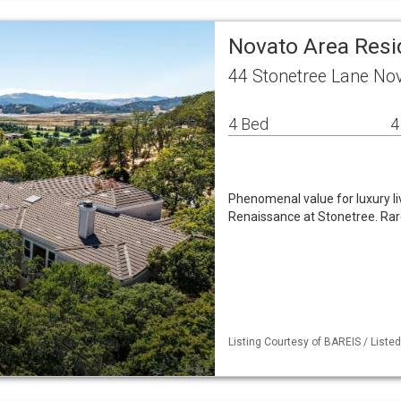
Novato Area Resi
44 Stonetree Lane No
4 Bed
4
Phenomenal value for luxury liv
Renaissance at Stonetree. Rar
Listing Courtesy of BAREIS / Listed