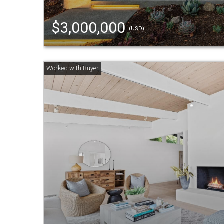
$3,000,000
(USD)