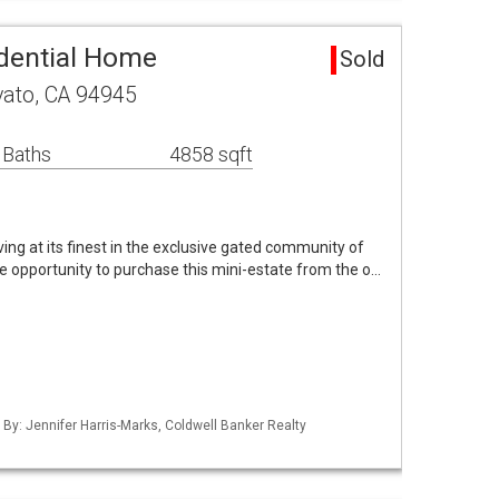
dential Home
Sold
vato, CA 94945
 Baths
4858 sqft
ing at its finest in the exclusive gated community of
e opportunity to purchase this mini-estate from the o…
 By: Jennifer Harris-Marks, Coldwell Banker Realty