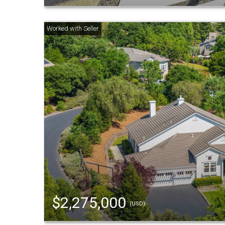
$2,275,000
(USD)