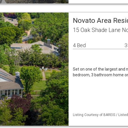
Novato Area Resi
15 Oak Shade Lane No
4 Bed
3
Set on one of the largest and m
bedroom, 3 bathroom home on a
Listing Courtesy of BAREIS / Listed