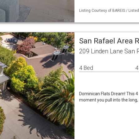
Listing Courtesy of BAREIS / Liste
San Rafael Area 
209 Linden Lane San 
4 Bed
4
Dominican Flats Dream! This 4 
moment you pull into the long, p