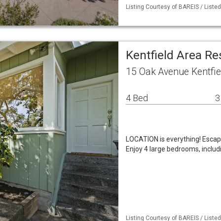
Listing Courtesy of BAREIS / Listed
Kentfield Area R
15 Oak Avenue Kentfie
4 Bed
3
LOCATION is everything! Escape
Enjoy 4 large bedrooms, includi
Listing Courtesy of BAREIS / Listed