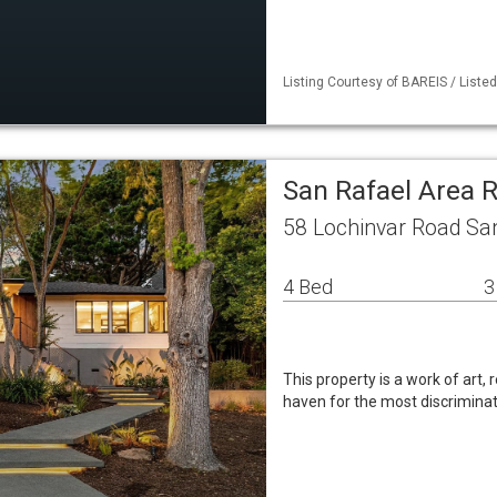
Listing Courtesy of BAREIS / Liste
San Rafael Area 
58 Lochinvar Road Sa
4 Bed
3
This property is a work of art,
haven for the most discrimina