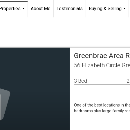
Properties
About Me
Testimonials
Buying & Selling
...
...
Greenbrae Area R
56 Elizabeth Circle G
3 Bed
2
One of the best locations in 
bedrooms plus large family ro