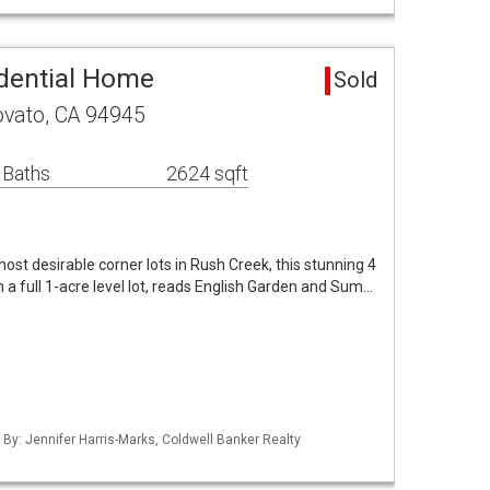
dential Home
Sold
vato, CA 94945
 Baths
2624 sqft
ost desirable corner lots in Rush Creek, this stunning 4
 full 1-acre level lot, reads English Garden and Sum…
 By: Jennifer Harris-Marks, Coldwell Banker Realty