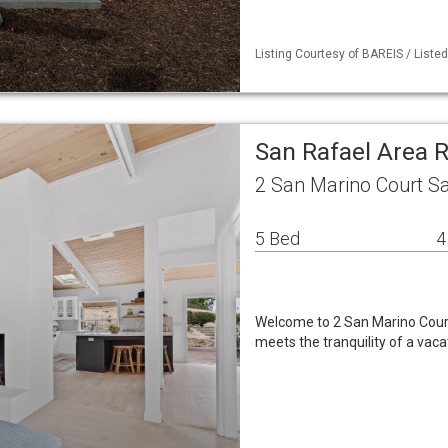
Listing Courtesy of BAREIS / Listed
San Rafael Area 
2 San Marino Court S
5 Bed
4
Welcome to 2 San Marino Cour
meets the tranquility of a vaca