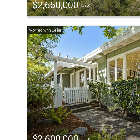
$2,650,000
(USD)
$2,600,000
(USD)