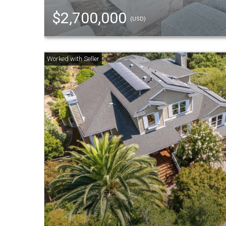
$2,700,000
(USD)