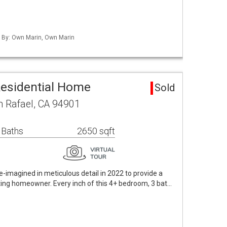
d By: Own Marin, Own Marin
Residential Home
Sold
n Rafael, CA 94901
 Baths
2650 sqft
 re-imagined in meticulous detail in 2022 to provide a
ting homeowner. Every inch of this 4+ bedroom, 3 bat…