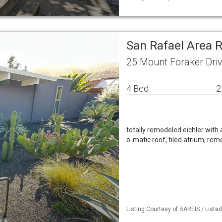
San Rafael Area 
25 Mount Foraker Driv
4 Bed
2
totally remodeled eichler with al
o-matic roof, tiled atrium, re
Listing Courtesy of BAREIS / List