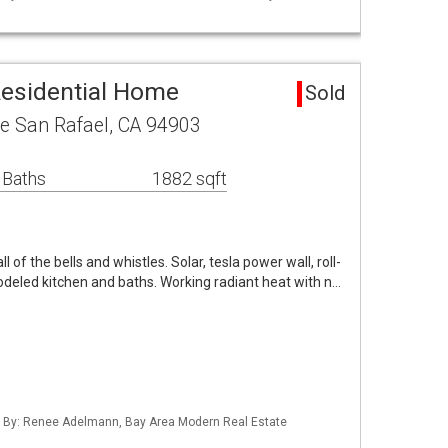
Residential Home
Sold
e San Rafael, CA 94903
 Baths
1882 sqft
l of the bells and whistles. Solar, tesla power wall, roll-
modeled kitchen and baths. Working radiant heat with n…
ed By: Renee Adelmann, Bay Area Modern Real Estate