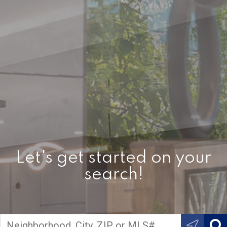
Let's get started on your
search!