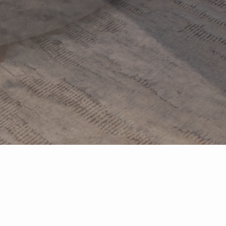
Your
Local
Real Estate Connection